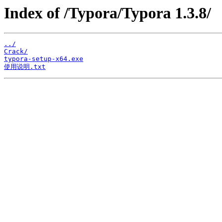
Index of /Typora/Typora 1.3.8/
../
Crack/
typora-setup-x64.exe
使用说明.txt